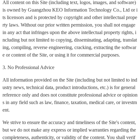
All content on this Site (including text, logos, images, and software)
is owned by Guangzhou KEO Information Technology Co., Ltd or i
ts licensors and is protected by copyright and other intellectual prope
rty laws. Without our prior written permission, you shall not engage
in any act that infringes upon the above intellectual property rights, i
ncluding but not limited to copying, disseminating, adapting, translat
ing, compiling, reverse engineering, cracking, extracting the softwar
e or content of the Site, or using it for commercial purposes.
3. No Professional Advice
All information provided on the Site (including but not limited to ind
ustry news, technical data, product introductions, etc.) is for general
reference only and does not constitute professional advice or opinion
s in any field such as law, finance, taxation, medical care, or investm
ent.
We strive to ensure the accuracy and timeliness of the Site's content,
but we do not make any express or implied warranties regarding the
completeness, authenticity, or validity of the content. You shall verif