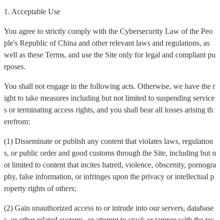
1. Acceptable Use
You agree to strictly comply with the Cybersecurity Law of the Peo
ple's Republic of China and other relevant laws and regulations, as
well as these Terms, and use the Site only for legal and compliant pu
rposes.
You shall not engage in the following acts. Otherwise, we have the r
ight to take measures including but not limited to suspending service
s or terminating access rights, and you shall bear all losses arising th
erefrom:
(1) Disseminate or publish any content that violates laws, regulation
s, or public order and good customs through the Site, including but n
ot limited to content that incites hatred, violence, obscenity, pornogra
phy, false information, or infringes upon the privacy or intellectual p
roperty rights of others;
(2) Gain unauthorized access to or intrude into our servers, database
s, or other related systems, or attempt to crack or tamper with the tec