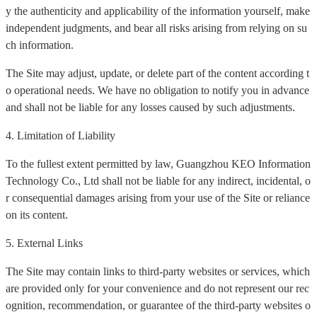
y the authenticity and applicability of the information yourself, make
independent judgments, and bear all risks arising from relying on su
ch information.
The Site may adjust, update, or delete part of the content according t
o operational needs. We have no obligation to notify you in advance
and shall not be liable for any losses caused by such adjustments.
4. Limitation of Liability
To the fullest extent permitted by law, Guangzhou KEO Information
Technology Co., Ltd shall not be liable for any indirect, incidental, o
r consequential damages arising from your use of the Site or reliance
on its content.
5. External Links
The Site may contain links to third-party websites or services, which
are provided only for your convenience and do not represent our rec
ognition, recommendation, or guarantee of the third-party websites o