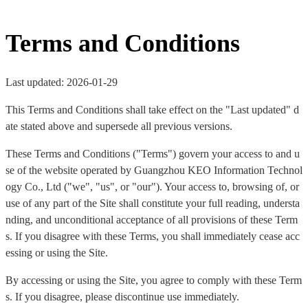
Terms and Conditions
Last updated: 2026-01-29
This Terms and Conditions shall take effect on the "Last updated" d
ate stated above and supersede all previous versions.
These Terms and Conditions ("Terms") govern your access to and u
se of the website operated by Guangzhou KEO Information Technol
ogy Co., Ltd ("we", "us", or "our"). Your access to, browsing of, or
use of any part of the Site shall constitute your full reading, understa
nding, and unconditional acceptance of all provisions of these Term
s. If you disagree with these Terms, you shall immediately cease acc
essing or using the Site.
By accessing or using the Site, you agree to comply with these Term
s. If you disagree, please discontinue use immediately.