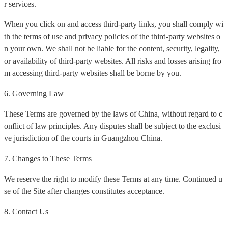
r services.
When you click on and access third-party links, you shall comply wi
th the terms of use and privacy policies of the third-party websites o
n your own. We shall not be liable for the content, security, legality,
or availability of third-party websites. All risks and losses arising fro
m accessing third-party websites shall be borne by you.
6. Governing Law
These Terms are governed by the laws of China, without regard to c
onflict of law principles. Any disputes shall be subject to the exclusi
ve jurisdiction of the courts in Guangzhou China.
7. Changes to These Terms
We reserve the right to modify these Terms at any time. Continued u
se of the Site after changes constitutes acceptance.
8. Contact Us