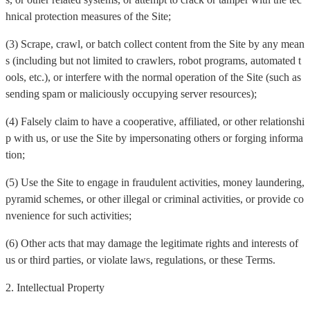
hnical protection measures of the Site;
(3) Scrape, crawl, or batch collect content from the Site by any mean
s (including but not limited to crawlers, robot programs, automated t
ools, etc.), or interfere with the normal operation of the Site (such as
sending spam or maliciously occupying server resources);
(4) Falsely claim to have a cooperative, affiliated, or other relationshi
p with us, or use the Site by impersonating others or forging informa
tion;
(5) Use the Site to engage in fraudulent activities, money laundering,
pyramid schemes, or other illegal or criminal activities, or provide co
nvenience for such activities;
(6) Other acts that may damage the legitimate rights and interests of
us or third parties, or violate laws, regulations, or these Terms.
2. Intellectual Property